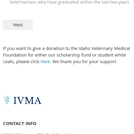
Veterinarians who have graduated within the last two years
If you want to give a donation to the Idaho Veterinary Medical
Foundation for either our scholarship fund or student white
coats, please click
here
. We thank you for your support.
CONTACT INFO