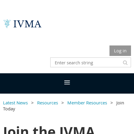
Log in
Latest News
Resources
Member Resources
Join
Today
Join the IVMA