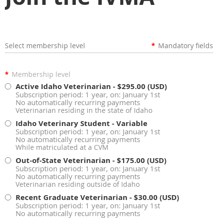
Select membership level
*
Mandatory fields
*
Membership level
Active Idaho Veterinarian
- $295.00 (USD)
Subscription period: 1 year, on: January 1st
No automatically recurring payments
Veterinarian residing in the state of Idaho
Idaho Veterinary Student
- Variable
Subscription period: 1 year, on: January 1st
No automatically recurring payments
While matriculated at a CVM
Out-of-State Veterinarian
- $175.00 (USD)
Subscription period: 1 year, on: January 1st
No automatically recurring payments
Veterinarian residing outside of Idaho
Recent Graduate Veterinarian
- $30.00 (USD)
Subscription period: 1 year, on: January 1st
No automatically recurring payments